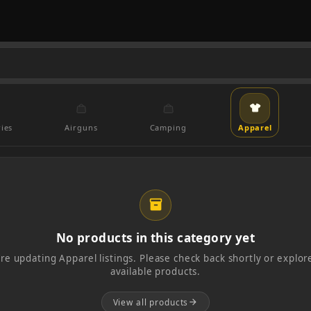
ies
Airguns
Camping
Apparel
inventory_2
No products in this category yet
re updating Apparel listings. Please check back shortly or explore
available products.
View all products
arrow_forward