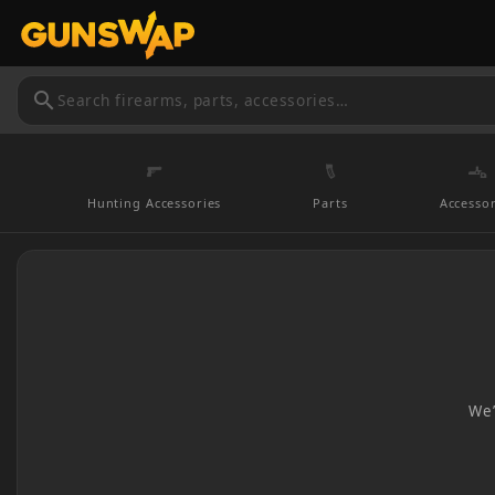
search
Hunting Accessories
Parts
Accessor
We’