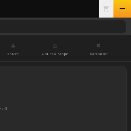
menu
shopping_cart
Knives
Optics & Scope
Tactical kit
 all