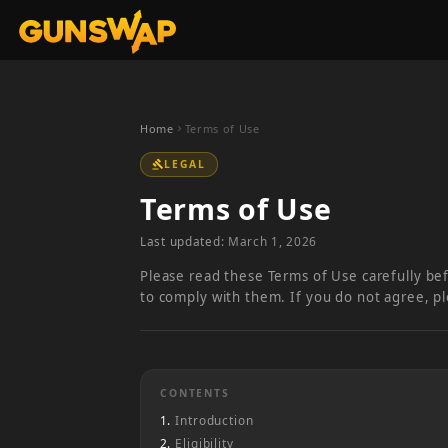
Home
Terms of Use
chevron_right
LEGAL
gavel
Terms of Use
Last updated:
March 1, 2026
Please read these Terms of Use carefully be
to comply with them. If you do not agree, p
CONTENTS
Introduction
Eligibility