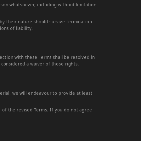
ason whatsoever, including without limitation
 by their nature should survive termination
ns of liability.
ection with these Terms shall be resolved in
e considered a waiver of those rights.
erial, we will endeavour to provide at least
e of the revised Terms. If you do not agree