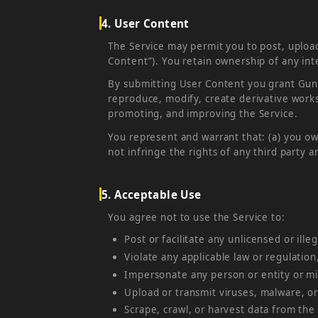
4. User Content
The Service may permit you to post, upload
Content”). You retain ownership of any inte
By submitting User Content you grant GunSw
reproduce, modify, create derivative works
promoting, and improving the Service.
You represent and warrant that: (a) you ow
not infringe the rights of any third party 
5. Acceptable Use
You agree not to use the Service to:
Post or facilitate any unlicensed or illeg
Violate any applicable law or regulation
Impersonate any person or entity or mis
Upload or transmit viruses, malware, or
Scrape, crawl, or harvest data from the