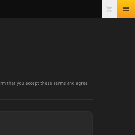
menu
shopping_cart
irm that you accept these Terms and agree