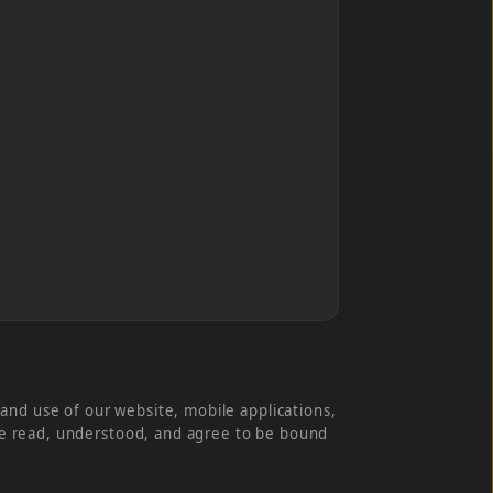
and use of our website, mobile applications,
have read, understood, and agree to be bound