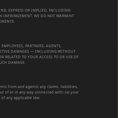
IND, EXPRESS OR IMPLIED, INCLUDING
ON-INFRINGEMENT. WE DO NOT WARRANT
PONENTS.
 EMPLOYEES, PARTNERS, AGENTS,
PUNITIVE DAMAGES — INCLUDING WITHOUT
OR RELATED TO YOUR ACCESS TO OR USE OF
 SUCH DAMAGE.
s from and against any claims, liabilities,
ut of or in any way connected with: (a) your
 of any applicable law.