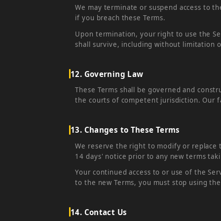
We may terminate or suspend access to the S
if you breach these Terms.
Upon termination, your right to use the Se
shall survive, including without limitation 
12. Governing Law
These Terms shall be governed and construe
the courts of competent jurisdiction. Our f
13. Changes to These Terms
We reserve the right to modify or replace t
14 days' notice prior to any new terms taki
Your continued access to or use of the Ser
to the new Terms, you must stop using the
14. Contact Us