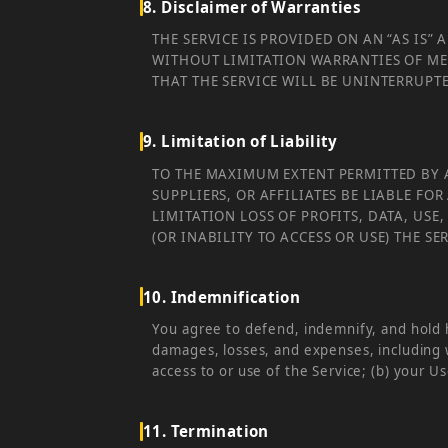
8. Disclaimer of Warranties
THE SERVICE IS PROVIDED ON AN “AS IS”
WITHOUT LIMITATION WARRANTIES OF ME
THAT THE SERVICE WILL BE UNINTERRUPT
9. Limitation of Liability
TO THE MAXIMUM EXTENT PERMITTED BY A
SUPPLIERS, OR AFFILIATES BE LIABLE F
LIMITATION LOSS OF PROFITS, DATA, USE
(OR INABILITY TO ACCESS OR USE) THE S
10. Indemnification
You agree to defend, indemnify, and hold h
damages, losses, and expenses, including w
access to or use of the Service; (b) your Us
11. Termination