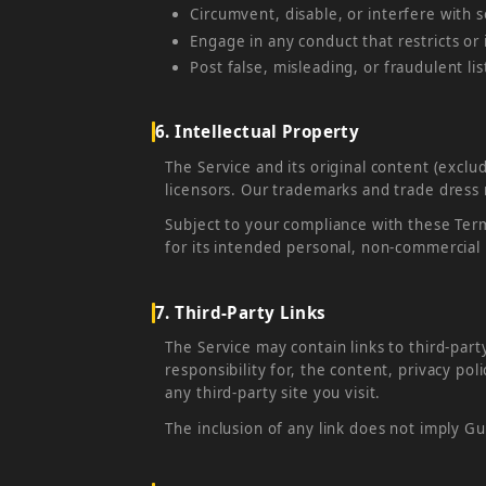
Circumvent, disable, or interfere with s
Engage in any conduct that restricts or
Post false, misleading, or fraudulent li
6. Intellectual Property
The Service and its original content (exclu
licensors. Our trademarks and trade dress
Subject to your compliance with these Term
for its intended personal, non-commercial
7. Third-Party Links
The Service may contain links to third-par
responsibility for, the content, privacy pol
any third-party site you visit.
The inclusion of any link does not imply 