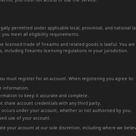
gally permitted under applicable local, provincial, and national l
 you meet all eligibility requirements.
e licensed trade of firearms and related goods is lawful. You are
s, including firearms licensing regulations in your jurisdiction.
 you must register for an account. When registering you agree to:
e information.
rmation to keep it accurate and complete.
 share account credentials with any third party.
hat occurs under your account, whether or not authorised by you.
sed use of your account.
te your account at our sole discretion, including where we belie