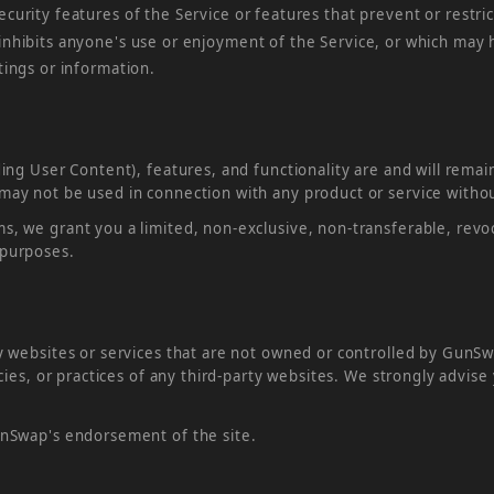
ecurity features of the Service or features that prevent or restri
 inhibits anyone's use or enjoyment of the Service, or which may
stings or information.
ding User Content), features, and functionality are and will rema
 may not be used in connection with any product or service witho
s, we grant you a limited, non-exclusive, non-transferable, revoc
 purposes.
ty websites or services that are not owned or controlled by Gun
icies, or practices of any third-party websites. We strongly advis
GunSwap's endorsement of the site.