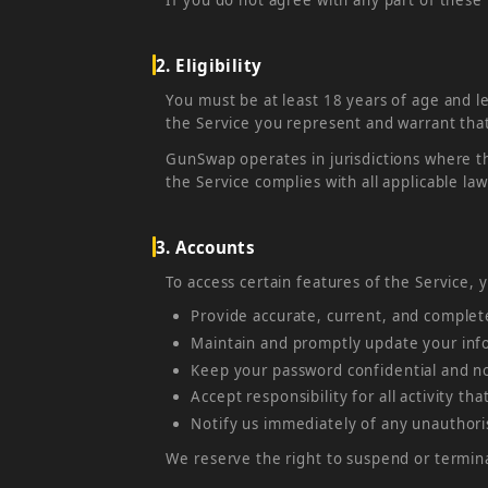
2. Eligibility
You must be at least 18 years of age and le
the Service you represent and warrant that
GunSwap operates in jurisdictions where th
the Service complies with all applicable law
3. Accounts
To access certain features of the Service,
Provide accurate, current, and complet
Maintain and promptly update your info
Keep your password confidential and not
Accept responsibility for all activity t
Notify us immediately of any unauthori
We reserve the right to suspend or termina