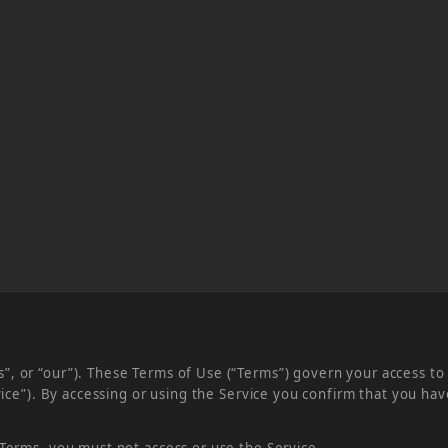
, or “our”). These Terms of Use (“Terms”) govern your access to 
ervice”). By accessing or using the Service you confirm that you 
 Terms, you must not access or use the Service.