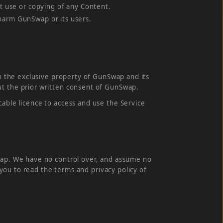
ct use or copying of any Content.
 harm GunSwap or its users.
in the exclusive property of GunSwap and its
ut the prior written consent of GunSwap.
able licence to access and use the Service
Swap. We have no control over, and assume no
e you to read the terms and privacy policy of