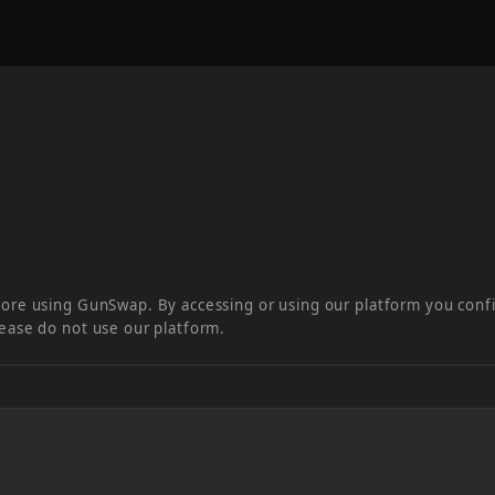
fore using GunSwap. By accessing or using our platform you conf
lease do not use our platform.