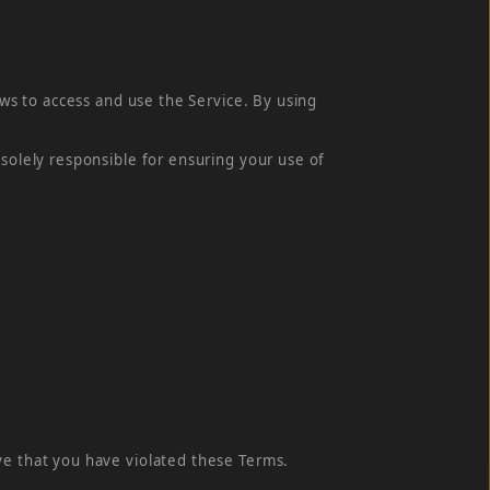
aws to access and use the Service. By using
 solely responsible for ensuring your use of
ve that you have violated these Terms.