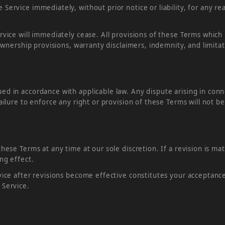
ervice immediately, without prior notice or liability, for any re
rvice will immediately cease. All provisions of these Terms which
ownership provisions, warranty disclaimers, indemnity, and limitatio
d in accordance with applicable law. Any dispute arising in conn
ailure to enforce any right or provision of these Terms will not b
hese Terms at any time at our sole discretion. If a revision is mat
ng effect.
vice after revisions become effective constitutes your acceptanc
 Service.