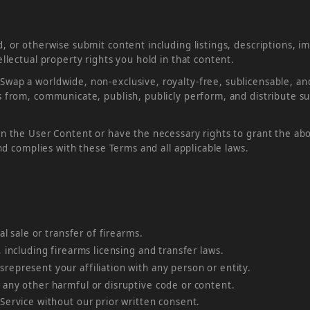
, or otherwise submit content including listings, descriptions, 
llectual property rights you hold in that content.
ap a worldwide, non-exclusive, royalty-free, sublicensable, and 
 from, communicate, publish, publicly perform, and distribute s
n the User Content or have the necessary rights to grant the ab
and complies with these Terms and all applicable laws.
al sale or transfer of firearms.
, including firearms licensing and transfer laws.
represent your affiliation with any person or entity.
 any other harmful or disruptive code or content.
 Service without our prior written consent.