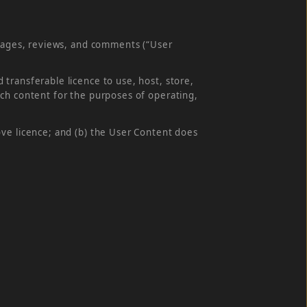
images, reviews, and comments (“User
transferable licence to use, host, store,
uch content for the purposes of operating,
ove licence; and (b) the User Content does