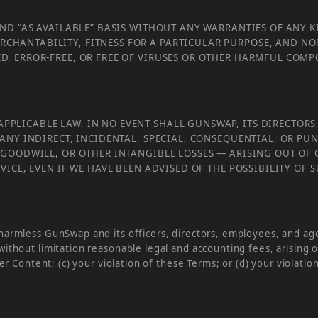
 AND “AS AVAILABLE” BASIS WITHOUT ANY WARRANTIES OF ANY K
RCHANTABILITY, FITNESS FOR A PARTICULAR PURPOSE, AND N
ED, ERROR-FREE, OR FREE OF VIRUSES OR OTHER HARMFUL COM
PPLICABLE LAW, IN NO EVENT SHALL GUNSWAP, ITS DIRECTORS,
OR ANY INDIRECT, INCIDENTAL, SPECIAL, CONSEQUENTIAL, OR 
, GOODWILL, OR OTHER INTANGIBLE LOSSES — ARISING OUT OF 
ERVICE, EVEN IF WE HAVE BEEN ADVISED OF THE POSSIBILITY OF
armless GunSwap and its officers, directors, employees, and agent
ithout limitation reasonable legal and accounting fees, arising o
er Content; (c) your violation of these Terms; or (d) your violation