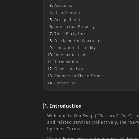
Accounts
User Content
Acceptable Use
Intellectual Property
Third-Party Links
Disclaimer of Warranties
Limitation of Liability
Indemnification
Termination
Governing Law
Changes to These Terms
Contact Us
1. Introduction
Welcome to GunSwap (“Platform”, “we”, “us”
and related services (collectively, the “S
by these Terms.
If you do not agree with any part of these