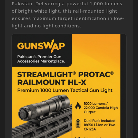
Pakistan. Delivering a powerful 1,000 lumens
of bright white light, this rail-mounted light
ensures maximum target identification in low-
light and no-light conditions.