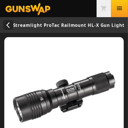
menu
shopping_cart
arrow_back_ios_new
Streamlight ProTac Railmount HL-X Gun Light