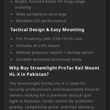
Bright, focused beam for long-range
visibility
Wide peripheral coverage
Reliable LED performance
Tactical Design & Easy Mounting
Fits Picatinny (MIL-STD-1913) rails
Includes M-LOK mount
Remote pressure switch + tailcap switch
Durable anodized aluminum body
Why Buy Streamlight ProTac Rail Mount
HL-X in Pakistan?
The Streamlight ProTac HL-X is ideal for
security professionals and responsible firearm
owners looking for a premium tactical gun
light in Pakistan. Order online for authentic
quality, competitive price, and free delivery