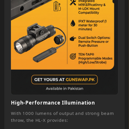
High-Performance Illumination
With 1000 lumens of output and strong beam
throw, the HL-X provides: