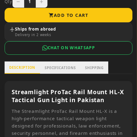
Qty
1
remove
add
ADD TO CART
shopping_cart
Ships from abroad
flight
Delivery in 2 weeks
CHAT ON WHATSAPP
DESCRIPTION
SPECIFICATIONS
SHIPPING
Streamlight ProTac Rail Mount HL-X
Tactical Gun Light in Pakistan
The Streamlight ProTac Rail Mount HL-X is a
high-performance tactical weapon light
designed for professionals, law enforcement,
security personnel, and firearm enthusiasts in