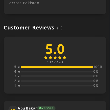
across Pakistan.
Customer Reviews
(
1
)
5.0
star
star
star
star
star
1
reviews
5 ★
100
%
4 ★
0
%
3 ★
0
%
2 ★
0
%
1 ★
0
%
Abu Bakar
Verified
verified