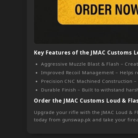
Key Features of the JMAC Customs L
Aggressive Muzzle Blast & Flash – Creat
Improved Recoil Management – Helps redu
Precision CNC Machined Construction – M
Durable Finish – Built to withstand ha
Order the JMAC Customs Loud & Flas
Upgrade your rifle with the JMAC Loud & Fl
today from gunswap.pk and take your firea