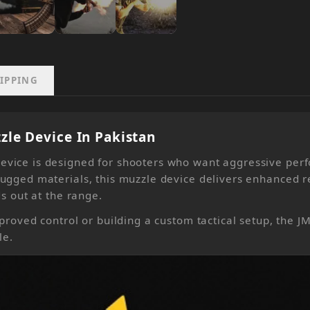
IPPING
le Device In Pakistan
vice is designed for shooters who want aggressive perf
ugged materials, this muzzle device delivers enhanced re
s out at the range.
proved control or building a custom tactical setup, the 
le.