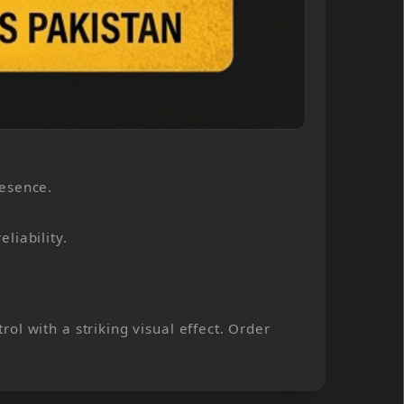
resence.
liability.
l with a striking visual effect. Order