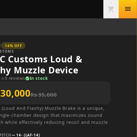
menu
shopping_cart
14
% OFF
USTOMS
C Customs Loud &
shy Muzzle Device
0
reviews
In stock
r
star
check_circle
 30,000
Rs 35,000
 (Loud And Flashy) Muzzle Brake is a unique,
ingle-chamber design that maximizes sound
sh while effectively reducing recoil and muzzle
PITCH
—
14- (LAF-14)