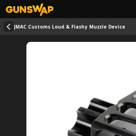
arrow_back_ios_new
JMAC Customs Loud & Flashy Muzzle Device