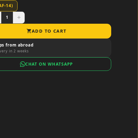
AF-14)
1
add
ADD TO CART
shopping_cart
ps from abroad
very in 2 weeks
CHAT ON WHATSAPP