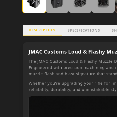
DESCRIPTION
SPECIFICATIONS
SH
JMAC Customs Loud & Flashy Muzz
The JMAC Customs Loud & Flashy Muzzle De
Engineered with precision machining and r
muzzle flash and blast signature that stand
Whether you're upgrading your rifle for im
reliability, durability, and unmistakable sty