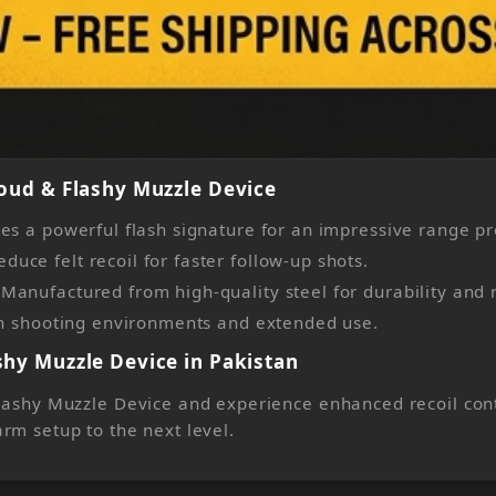
oud & Flashy Muzzle Device
es a powerful flash signature for an impressive range p
ce felt recoil for faster follow-up shots.
anufactured from high-quality steel for durability and re
rsh shooting environments and extended use.
hy Muzzle Device in Pakistan
ashy Muzzle Device and experience enhanced recoil contro
rm setup to the next level.