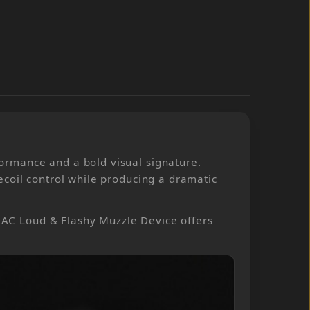
ormance and a bold visual signature.
coil control while producing a dramatic
JMAC Loud & Flashy Muzzle Device offers