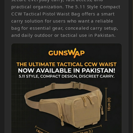
practical organization. The 5.11 Style Compact
CCW Tactical Pistol Waist Bag offers a smart
carry solution for users who want a reliable
bag for essential gear, concealed carry setup,
and daily outdoor or tactical use in Pakistan.