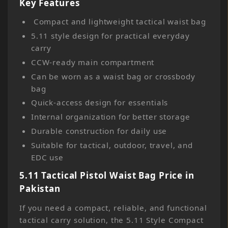
Key Features
Compact and lightweight tactical waist bag
5.11 style design for practical everyday
carry
CCW-ready main compartment
Can be worn as a waist bag or crossbody
bag
Quick-access design for essentials
Internal organization for better storage
Durable construction for daily use
Suitable for tactical, outdoor, travel, and
EDC use
5.11 Tactical Pistol Waist Bag Price in
Pakistan
If you need a compact, reliable, and functional
tactical carry solution, the 5.11 Style Compact