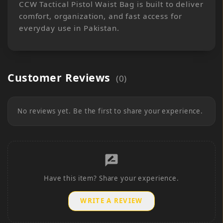
CCW Tactical Pistol Waist Bag is built to deliver
comfort, organization, and fast access for
everyday use in Pakistan.
Customer Reviews
(
0
)
No reviews yet. Be the first to share your experience.
rate_review
Have this item? Share your experience.
WRITE A REVIEW