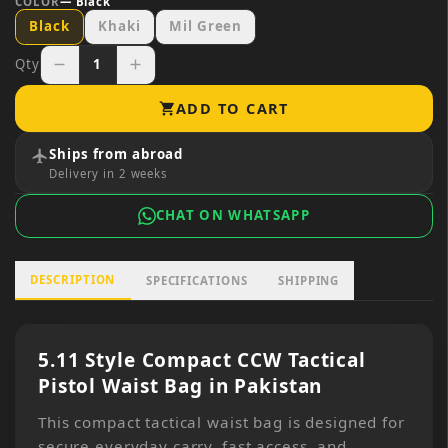
COLOR
—
Black
Black
Khaki
Mil Green
Qty
1
remove
add
ADD TO CART
shopping_cart
Ships from abroad
flight
Delivery in 2 weeks
CHAT ON WHATSAPP
DESCRIPTION
SPECIFICATIONS
SHIPPING
5.11 Style Compact CCW Tactical
Pistol Waist Bag in Pakistan
This compact tactical waist bag is designed for
secure everyday carry, fast access, and