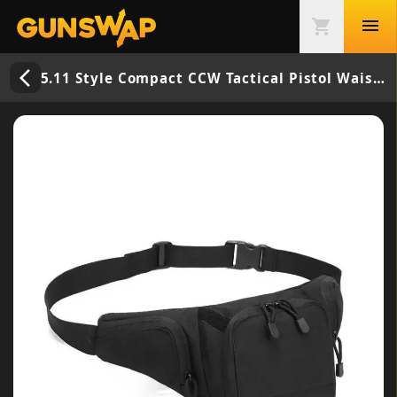
menu
shopping_cart
arrow_back_ios_new
5.11 Style Compact CCW Tactical Pistol Waist Bag