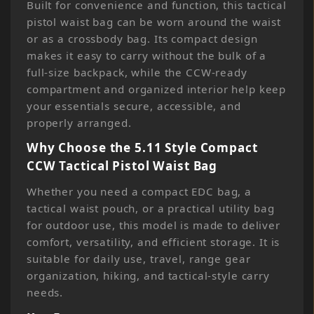
Built for convenience and function, this tactical
pistol waist bag can be worn around the waist
or as a crossbody bag. Its compact design
makes it easy to carry without the bulk of a
full-size backpack, while the CCW-ready
compartment and organized interior help keep
your essentials secure, accessible, and
properly arranged.
Why Choose the 5.11 Style Compact
CCW Tactical Pistol Waist Bag
Whether you need a compact EDC bag, a
tactical waist pouch, or a practical utility bag
for outdoor use, this model is made to deliver
comfort, versatility, and efficient storage. It is
suitable for daily use, travel, range gear
organization, hiking, and tactical-style carry
needs.