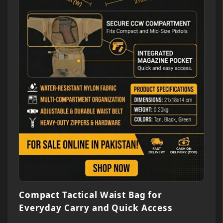
Compact Tactical Waist Bag for
Everyday Carry and Quick Access