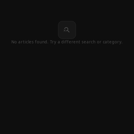
search_off
No articles found. Try a different search or category.